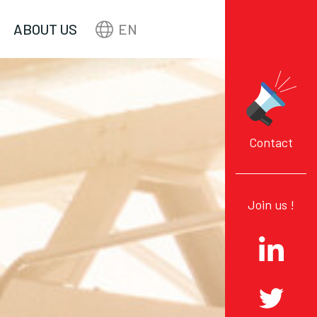
ABOUT US
EN
Contact
Join us !