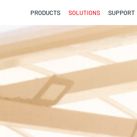
PRODUCTS
SOLUTIONS
SUPPORT