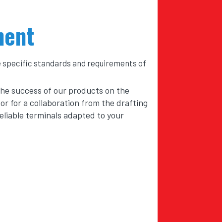
ment
e specific standards and requirements of
the success of our products on the
or for a collaboration from the drafting
reliable terminals adapted to your