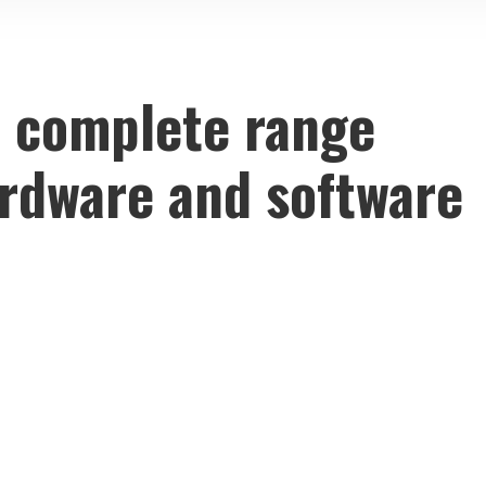
 complete range
ardware and software