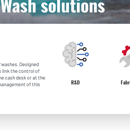
Wash solutions
arwashes. Designed
link the control of
he cash desk or at the
R&D
Fabr
 management of this