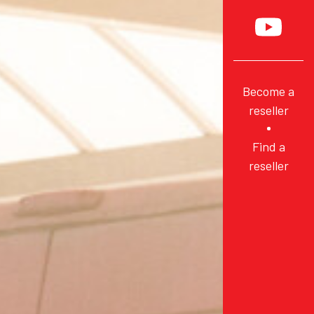
Become a
reseller
Find a
reseller