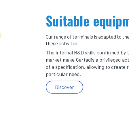
Suitable equip
Our range of terminals is adapted to th
these activities.
The internal R&D skills confirmed by 
market make Cartadis a privileged act
of a specification, allowing to create 
particular need.
Discover