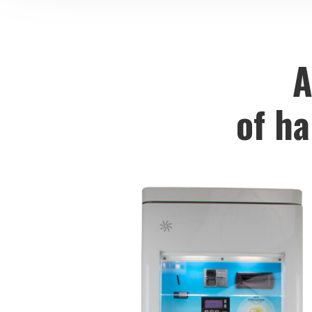
A
of h