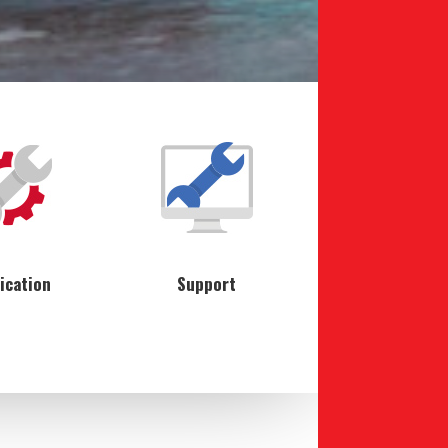
ication
Support