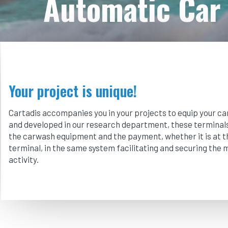
Automatic Car 
Your project is unique!
Cartadis accompanies you in your projects to equip your c
and developed in our research department, these terminals 
the carwash equipment and the payment, whether it is at t
terminal, in the same system facilitating and securing the
activity.