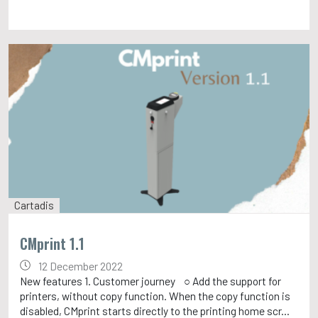
Cartadis
CMprint 1.1
12 December 2022
New features 1. Customer journey ○ Add the support for
printers, without copy function. When the copy function is
disabled, CMprint starts directly to the printing home scr...