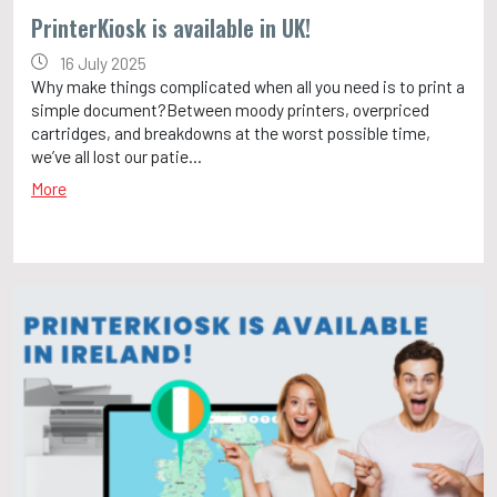
PrinterKiosk is available in UK!
16 July 2025
Why make things complicated when all you need is to print a
simple document?Between moody printers, overpriced
cartridges, and breakdowns at the worst possible time,
we’ve all lost our patie...
More