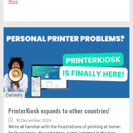
More
Cartadis
PrinterKiosk expands to other countries!
16 December 2024
We're all familiar with the frustrations of printing at home:
faulty printers, dry cartridges, paper jammed in the tray…