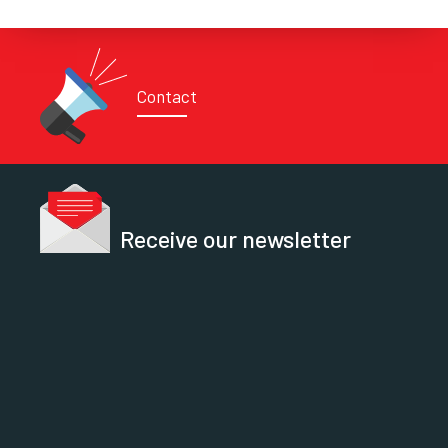
Contact
Receive our newsletter