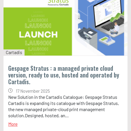
Cartadis
Gespage Stratus : a managed private cloud
version, ready to use, hosted and operated by
Cartadis.
17 November 2025
New Solution in the Cartadis Catalogue: Gespage Stratus
Cartadis is expanding its catalogue with Gespage Stratus,
the new managed private-cloud print management
solution.Designed, hosted, an...
More