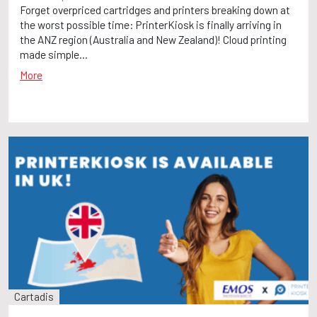
Forget overpriced cartridges and printers breaking down at
the worst possible time: PrinterKiosk is finally arriving in
the ANZ region (Australia and New Zealand)! Cloud printing
made simple...
More
Cartadis