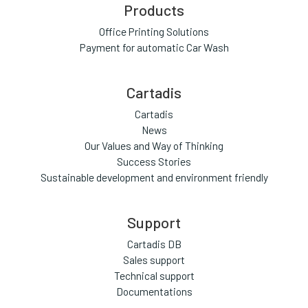
Products
Office Printing Solutions
Payment for automatic Car Wash
Cartadis
Cartadis
News
Our Values and Way of Thinking
Success Stories
Sustainable development and environment friendly
Support
Cartadis DB
Sales support
Technical support
Documentations