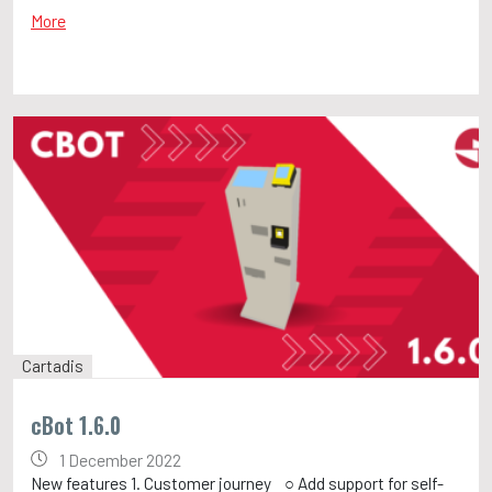
More
Cartadis
cBot 1.6.0
1 December 2022
New features 1. Customer journey ○ Add support for self-