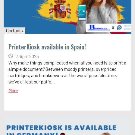
Cartadis
PrinterKiosk available in Spain!
3 April 2025
Why make things complicated when all you need is to print a
simple document?Between moody printers, overpriced
cartridges, and breakdowns at the worst possible time,
we’ve all lost our patie...
More