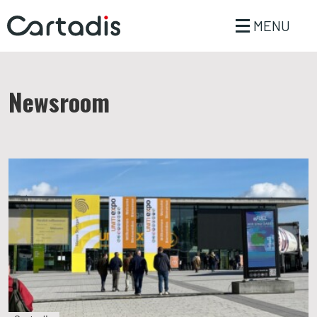
MENU
Newsroom