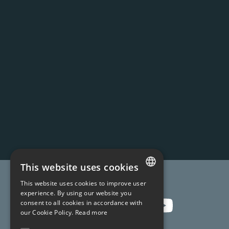
This website uses cookies
Join us !
This website uses cookies to improve user
FRENCH
experience. By using our website you
consent to all cookies in accordance with
ENGLISH
our Cookie Policy.
Read more