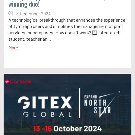
winning duo!
3 December 2024
A technological breakthrough that enhances the experience
of tymo app users and simplifies the management of print
services for campuses. How does it work? 1️⃣ Integrated
student, teacher an...
More