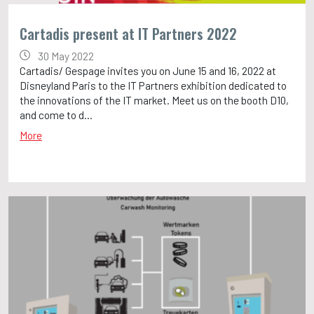
Cartadis present at IT Partners 2022
30 May 2022
Cartadis/ Gespage invites you on June 15 and 16, 2022 at
Disneyland Paris to the IT Partners exhibition dedicated to
the innovations of the IT market. Meet us on the booth D10,
and come to d...
More