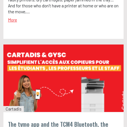
And for those who don't have a printer at home or who are on
the move,...
More
Cartadis
The tymo app and the TCM4 Bluetooth, the