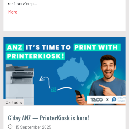
self-service p...
More
Cartadis
G’day ANZ — PrinterKiosk is here!
15 September 2025