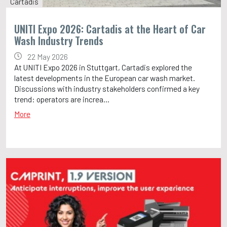
Cartadis
UNITI Expo 2026: Cartadis at the Heart of Car
Wash Industry Trends
22 May 2026
At UNITI Expo 2026 in Stuttgart, Cartadis explored the
latest developments in the European car wash market.
Discussions with industry stakeholders confirmed a key
trend: operators are increa...
More