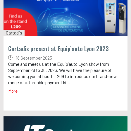
Cartadis
Cartadis present at Equip’auto Lyon 2023
18 September 2023
Come and meet us at the Equip’auto Lyon show from
September 28 to 30, 2023. We will have the pleasure of
welcoming you at booth L209 to introduce our brand-new
range of affordable payment ki...
More