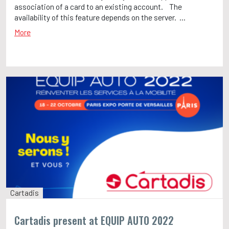
association of a card to an existing account. The
availability of this feature depends on the server. ...
More
Cartadis
Cartadis present at EQUIP AUTO 2022