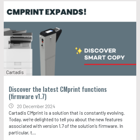
Cartadis
Discover the latest CMprint functions
(firmware v1.7)
20 December 2024
Cartadis CMprint is a solution that is constantly evolving.
Today, we're delighted to tell you about the new features
associated with version 1.7 of the solution's firmware. In
particular, t...