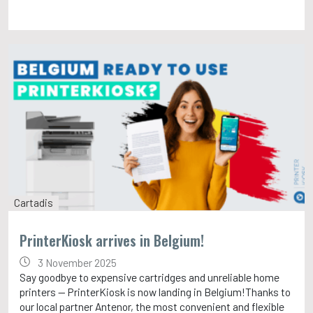
Cartadis
PrinterKiosk arrives in Belgium!
3 November 2025
Say goodbye to expensive cartridges and unreliable home
printers — PrinterKiosk is now landing in Belgium!Thanks to
our local partner Antenor, the most convenient and flexible