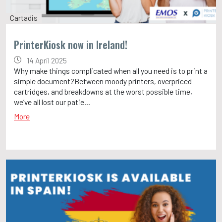
Cartadis
PrinterKiosk now in Ireland!
14 April 2025
Why make things complicated when all you need is to print a
simple document?Between moody printers, overpriced
cartridges, and breakdowns at the worst possible time,
we’ve all lost our patie...
More