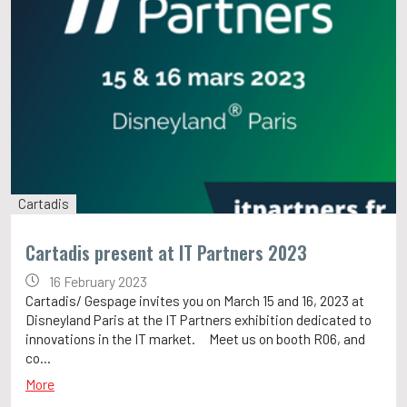
Cartadis
Cartadis present at IT Partners 2023
16 February 2023
Cartadis/ Gespage invites you on March 15 and 16, 2023 at
Disneyland Paris at the IT Partners exhibition dedicated to
innovations in the IT market. Meet us on booth R06, and
co...
More