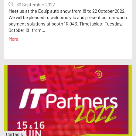
30 September 2022
Meet us at the Equip'auto show from 18 to 22 October 2022.
We will be pleased to welcome you and present our car wash
payment solutions at booth 1R 043. Timetables: Tuesday,
October 18: from...
More
Cartadis