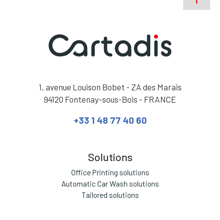
1, avenue Louison Bobet - ZA des Marais
94120 Fontenay-sous-Bois - FRANCE
+33 1 48 77 40 60
Solutions
Office Printing solutions
Automatic Car Wash solutions
Tailored solutions