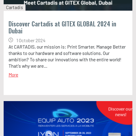
Cartadis
Discover Cartadis at GITEX GLOBAL 2024 in
Dubai
1 October 2024
At CARTADIS, our mission is: Print Smarter, Manage Better
thanks to our hardware and software solutions. Our
ambition? To share our innovations with the entire world!
That's why we are...
More