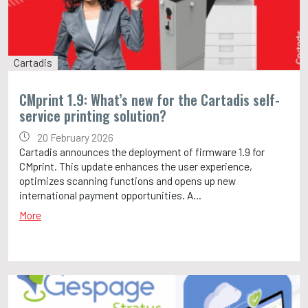
Cartadis
CMprint 1.9: What’s new for the Cartadis self-
service printing solution?
20 February 2026
Cartadis announces the deployment of firmware 1.9 for
CMprint. This update enhances the user experience,
optimizes scanning functions and opens up new
international payment opportunities. A...
More