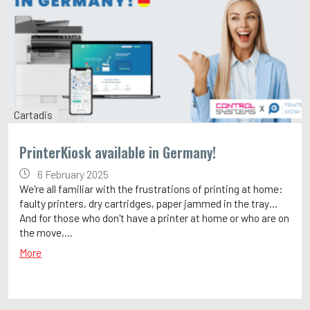
Cartadis
PrinterKiosk available in Germany!
6 February 2025
We're all familiar with the frustrations of printing at home:
faulty printers, dry cartridges, paper jammed in the tray…
And for those who don't have a printer at home or who are on
the move,...
More