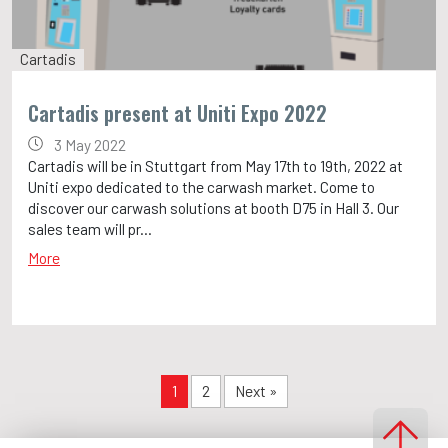
Cartadis
Cartadis present at Uniti Expo 2022
3 May 2022
Cartadis will be in Stuttgart from May 17th to 19th, 2022 at
Uniti expo dedicated to the carwash market. Come to
discover our carwash solutions at booth D75 in Hall 3. Our
sales team will pr...
More
1
2
Next »