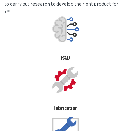
to carry out research to develop the right product for
you.
R&D
Fabrication