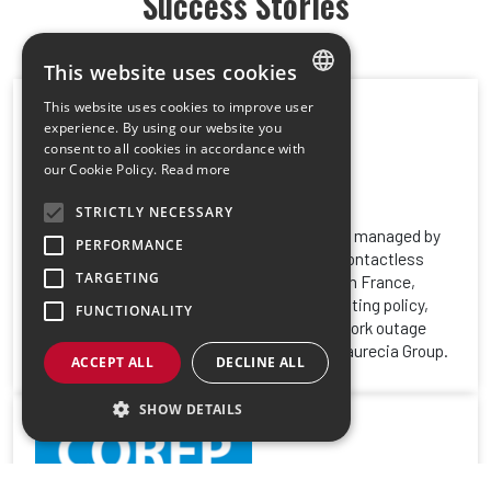
Success Stories
This website uses cookies
This website uses cookies to improve user
FRENCH
experience. By using our website you
consent to all cookies in accordance with
ENGLISH
our Cookie Policy.
Read more
STRICTLY NECESSARY
With more than 300 multifunctional Toshiba managed by
PERFORMANCE
Gespage embedded licenses and Cartadis contactless
TARGETING
badge readers, distributed on several sites in France,
Gespage has implemented a centralized printing policy,
FUNCTIONALITY
with a secure solution in the event of a network outage
between the different print servers of the Faurecia Group.
ACCEPT ALL
DECLINE ALL
SHOW DETAILS
Strictly necessary
Performance