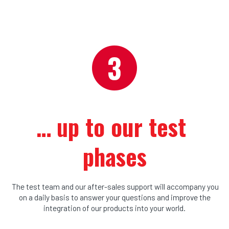
… u
p to our test 
phases
The test team and our after-sales support will accompany you
on a daily basis to answer your questions and improve the
integration of our products into your world.