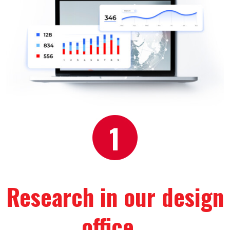
Research in our design 
office
…