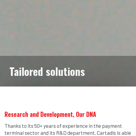
Tailored solutions
Research and Development, Our DNA
Thanks to its 50+ years of experience in the payment
terminal sector and its R&D department, Cartadis is able