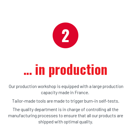
… 
in production
Our production workshop is equipped with a large production
capacity made in France.
Tailor-made tools are made to trigger burn-in self-tests.
The quality department is in charge of controlling all the
manufacturing processes to ensure that all our products are
shipped with optimal quality.