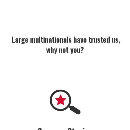
 Large multinationals have trusted us,
why not you?