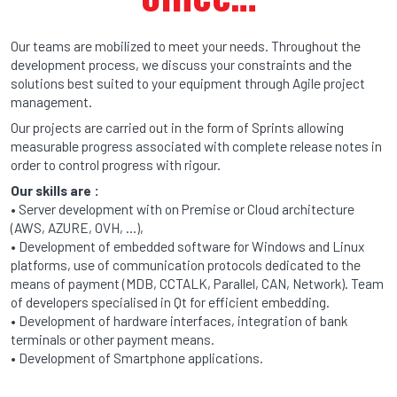
Our teams are mobilized to meet your needs. Throughout the
development process, we discuss your constraints and the
solutions best suited to your equipment through Agile project
management.
Our projects are carried out in the form of Sprints allowing
measurable progress associated with complete release notes in
order to control progress with rigour.
Our skills are :
• Server development with on Premise or Cloud architecture
(AWS, AZURE, OVH, …),
• Development of embedded software for Windows and Linux
platforms, use of communication protocols dedicated to the
means of payment (MDB, CCTALK, Parallel, CAN, Network). Team
of developers specialised in Qt for efficient embedding.
• Development of hardware interfaces, integration of bank
terminals or other payment means.
• Development of Smartphone applications.