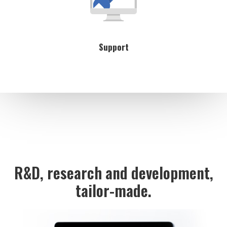
Support
R&D, research and development,
tailor-made.